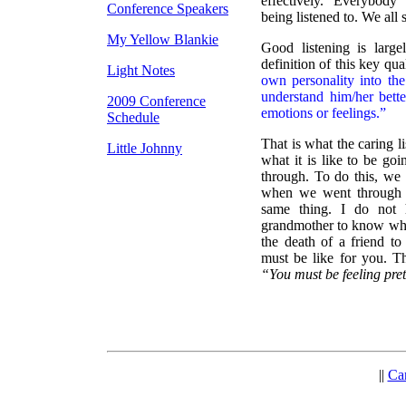
effectively. Everybody
Conference Speakers
being listened to. We all 
My Yellow Blankie
Good listening is large
definition of this key qual
Light Notes
own personality into the
understand him/her better
2009 Conference
emotions or feelings.”
Schedule
That is what the caring li
Little Johnny
what it is like to be go
through. To do this, we
when we went through a
same thing. I do not 
grandmother to know what
the death of a friend t
must be like for you. Th
“You must be feeling pret
||
Ca