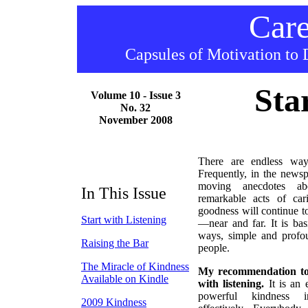
Care
Capsules of Motivation to 
Sta
Volume 10 - Issue 3
No. 32
November 2008
There are endless wa
Frequently, in the news
moving anecdotes ab
In This Issue
remarkable acts of ca
goodness will continue t
Start with Listening
—near and far. It is basi
ways, simple and profou
Raising the Bar
people.
The Miracle of Kindness
My recommendation to y
Available on Kindle
with listening.
It is an 
powerful kindness in
2009 Kindness